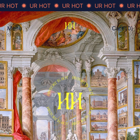
OT
UR HOT
UR HOT
UR HOT
UR HOT
Menu
Cart (
0
)
items