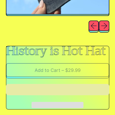
Previous sli
Next sl
History is Hot Hat
Add to Cart
–
$29.99