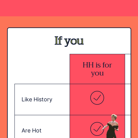
If you
HH is for
H
you
Like History
Are Hot