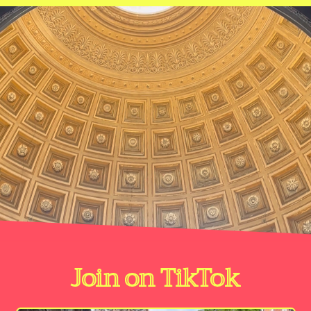
Join on TikTok