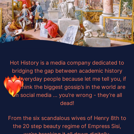
Hot History is a media company dedicated to
bridging the gap between academic history
and everyday people because let me tell you, if
you think the biggest gossip’s in the world are
on social media ... you’re wrong - they’re all
dead!
From the six scandalous wives of Henry 8th to
the 20 step beauty regime of Empress Sisi,