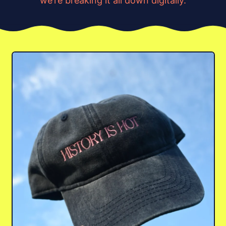
we’re breaking it all down digitally.