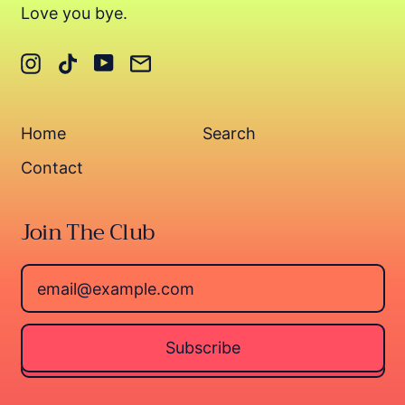
Love you bye.
Instagram
TikTok
YouTube
Email
Home
Search
Contact
Join The Club
Email Address
Subscribe