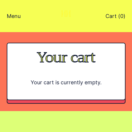
Menu
Cart (
0
)
items
Your cart
Your cart is currently empty.
TODO: $0.00 AUD